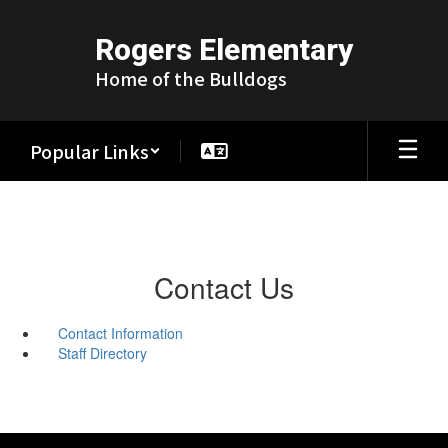
Skip
to
Rogers Elementary
main
content
Home of the Bulldogs
Popular Links
Contact Us
Contact Information
Staff Directory