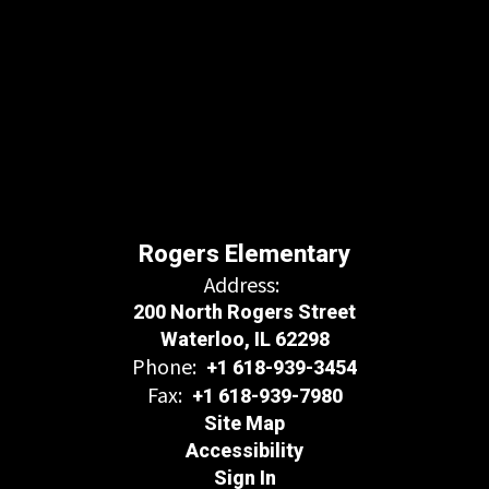
Rogers Elementary
Address:
200 North Rogers Street
Waterloo, IL 62298
Phone:
+1 618-939-3454
Fax:
+1 618-939-7980
Site Map
Accessibility
Sign In