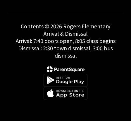
Contents © 2026 Rogers Elementary
Arrival & Dismissal
Arrival: 7:40 doors open, 8:05 class begins
Dismissal: 2:30 town dismissal, 3:00 bus
dismissal